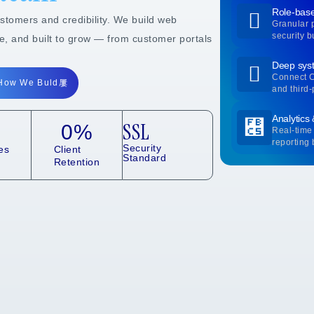
Role-base
ustomers and credibility. We build web
Granular 
security bu
re, and built to grow — from customer portals
Deep syst
Connect 
How We Buld
and third-
Analytics
SSL
0
%
Real-time 
reporting b
Security
es
Client
Standard
Retention