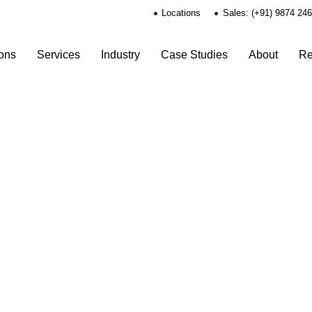
Locations
Sales: (+91) 9874 24
ions
Services
Industry
Case Studies
About
Re