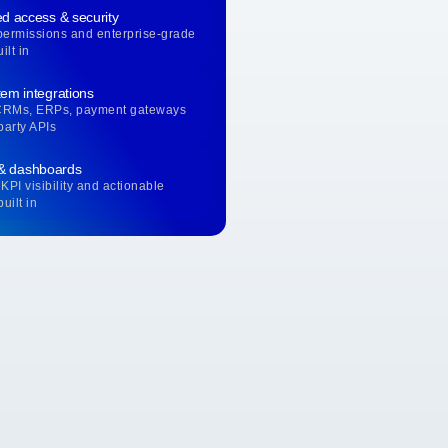
d access & security
permissions and enterprise-grade
ilt in
em integrations
CRMs, ERPs, payment gateways
party APIs
 & dashboards
KPI visibility and actionable
uilt in