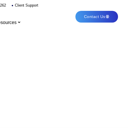
6262
Client Support
Contact Us
sources