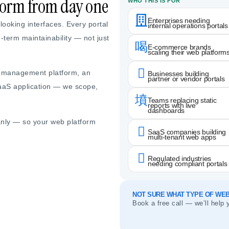
rform from day one
WHO THIS IS FOR
Enterprises needing
ooking interfaces. Every portal
internal operations portals
g-term maintainability — not just
E-commerce brands
scaling their web platform
r management platform, an
Businesses building
partner or vendor portals
SaaS application — we scope,
Teams replacing static
reports with live
dashboards
anly — so your web platform
SaaS companies building
multi-tenant web apps
Regulated industries
needing compliant portals
NOT SURE WHAT TYPE OF WEB
Book a free call — we’ll help 