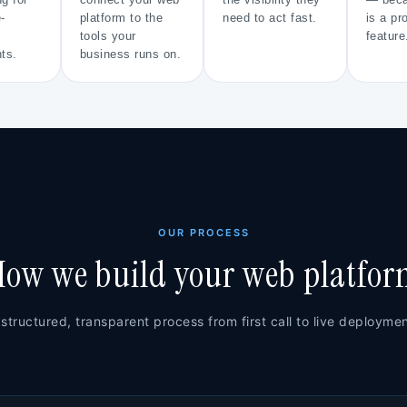
ng for
connect your web
the visibility they
— beca
-
platform to the
need to act fast.
is a pr
tools your
feature
ts.
business runs on.
OUR PROCESS
ow we build your web platfo
 structured, transparent process from first call to live deploymen