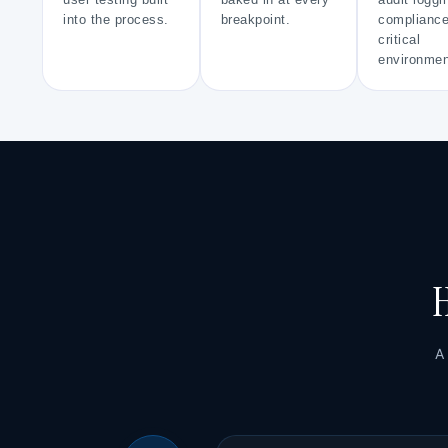
user testing built
baked in at every
audit loggi
into the process.
breakpoint.
compliance
critical
environmen
H
A