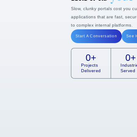
Slow, clunky portals cost you c
applications that are fast, secu
to complex internal platforms.
Start A Conversation
See 
0
+
0
+
Projects
Industri
Delivered
Served