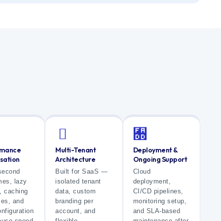
rmance
Multi-Tenant
Deployment &
sation
Architecture
Ongoing Support
second
Built for SaaS —
Cloud
mes, lazy
isolated tenant
deployment,
, caching
data, custom
CI/CD pipelines,
ies, and
branding per
monitoring setup,
nfiguration
account, and
and SLA-based