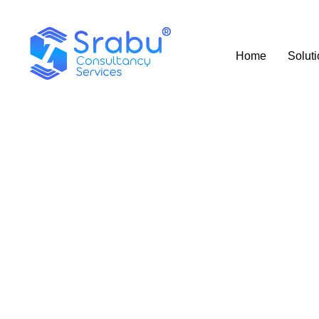
Home
Solut