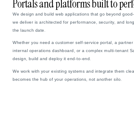
Portals and platforms built to pe
We design and build web applications that go beyond good-l
we deliver is architected for performance, security, and lon
the launch date.
Whether you need a customer self-service portal, a partne
internal operations dashboard, or a complex multi-tenant 
design, build and deploy it end-to-end.
We work with your existing systems and integrate them cle
becomes the hub of your operations, not another silo.