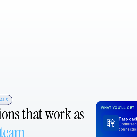
TALS
ions that work as
WHAT YOU'LL GET
Fast-load
Optimised
 team
connectio