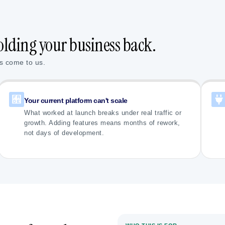
olding your business back.
s come to us.
Your current platform can't scale
What worked at launch breaks under real traffic or
growth. Adding features means months of rework,
not days of development.