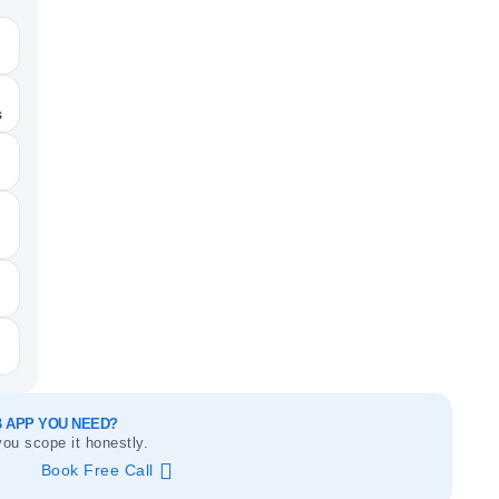
s
 APP YOU NEED?
you scope it honestly.
Book Free Call