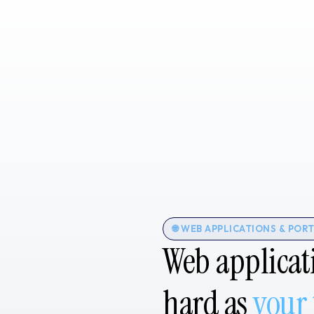
🌐 WEB APPLICATIONS & POR
Web applicat
hard as
your