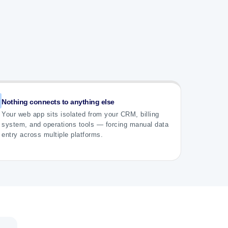
Nothing connects to anything else
Your web app sits isolated from your CRM, billing
system, and operations tools — forcing manual data
entry across multiple platforms.