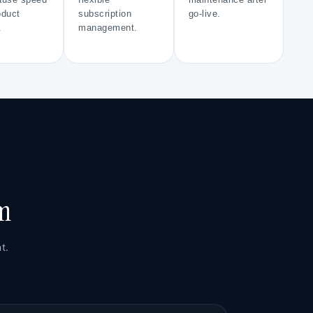
use speed
flexible
maintenance after
oduct
subscription
go-live.
.
management.
rm
t.