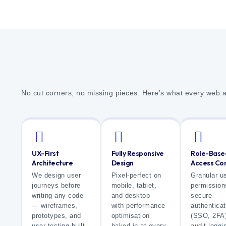
No cut corners, no missing pieces. Here’s what every web 
UX-First
Fully Responsive
Role-Base
Architecture
Design
Access Con
We design user
Pixel-perfect on
Granular u
journeys before
mobile, tablet,
permission
writing any code
and desktop —
secure
— wireframes,
with performance
authenticat
prototypes, and
optimisation
(SSO, 2FA)