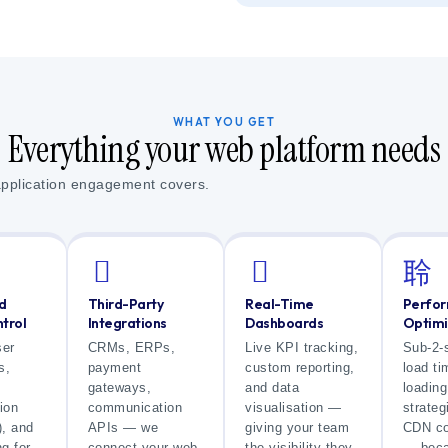
WHAT YOU GET
Everything your web platform needs
application engagement covers.
d
Third-Party
Real-Time
Perfo
trol
Integrations
Dashboards
Optimi
ser
CRMs, ERPs,
Live KPI tracking,
Sub-2-
s,
payment
custom reporting,
load ti
gateways,
and data
loading
ion
communication
visualisation —
strateg
, and
APIs — we
giving your team
CDN co