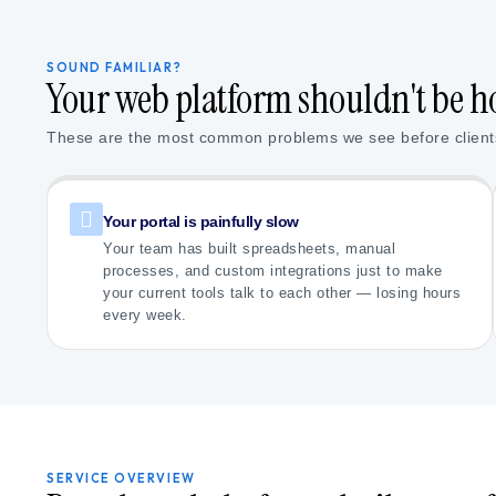
SOUND FAMILIAR?
Your web platform shouldn't be h
These are the most common problems we see before client
Your portal is painfully slow
Your team has built spreadsheets, manual
processes, and custom integrations just to make
your current tools talk to each other — losing hours
every week.
SERVICE OVERVIEW