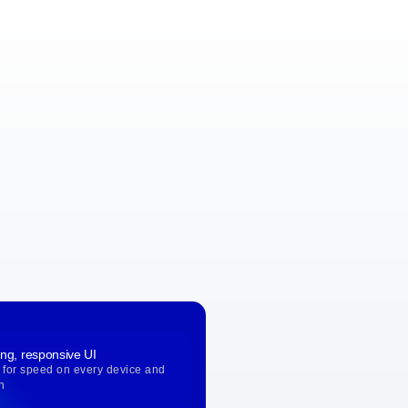
ing, responsive UI
 for speed on every device and
n