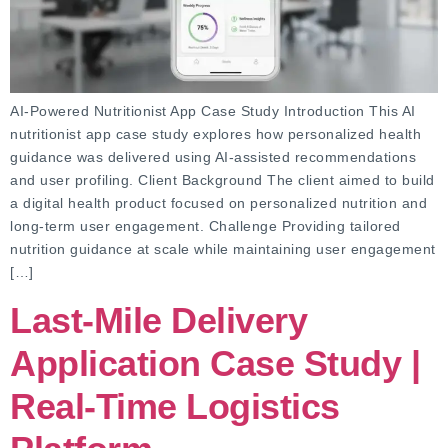
AI-Powered Nutritionist App Case Study Introduction This AI
nutritionist app case study explores how personalized health
guidance was delivered using AI-assisted recommendations
and user profiling. Client Background The client aimed to build
a digital health product focused on personalized nutrition and
long-term user engagement. Challenge Providing tailored
nutrition guidance at scale while maintaining user engagement
[…]
Last-Mile Delivery
Application Case Study |
Real-Time Logistics