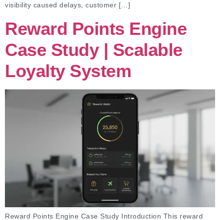
visibility caused delays, customer […]
Reward Points Engine
Case Study | Scalable
Loyalty System
Reward Points Engine Case Study Introduction This reward