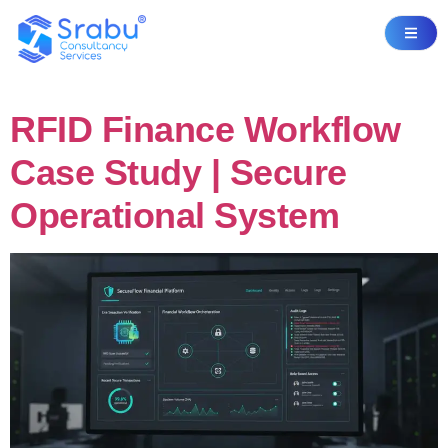
RFID Finance Workflow
Case Study | Secure
Operational System