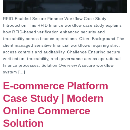
RFID-Enabled Secure Finance Workflow Case Study
Introduction This RFID finance workflow case study explains
how RFID-based verification enhanced security and
traceability across finance operations. Client Background The
client managed sensitive financial workflows requiring strict
access controls and auditability. Challenge Ensuring secure
verification, traceability, and governance across operational
finance processes. Solution Overview A secure workflow
system […]
E-commerce Platform
Case Study | Modern
Online Commerce
Solution