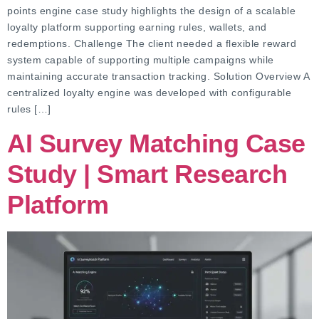
points engine case study highlights the design of a scalable
loyalty platform supporting earning rules, wallets, and
redemptions. Challenge The client needed a flexible reward
system capable of supporting multiple campaigns while
maintaining accurate transaction tracking. Solution Overview A
centralized loyalty engine was developed with configurable
rules […]
AI Survey Matching Case
Study | Smart Research
Platform