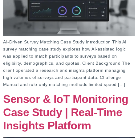
AI-Driven Survey Matching Case Study Introduction This AI
survey matching case study explores how AI-assisted logic
was applied to match participants to surveys based on
eligibility, demographics, and quotas. Client Background The
client operated a research and insights platform managing
high volumes of surveys and participant data. Challenge
Manual and rule-only matching methods limited speed […]
Sensor & IoT Monitoring
Case Study | Real-Time
Insights Platform