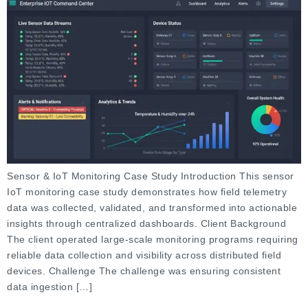
Sensor & IoT Monitoring Case Study Introduction This sensor
IoT monitoring case study demonstrates how field telemetry
data was collected, validated, and transformed into actionable
insights through centralized dashboards. Client Background
The client operated large-scale monitoring programs requiring
reliable data collection and visibility across distributed field
devices. Challenge The challenge was ensuring consistent
data ingestion […]