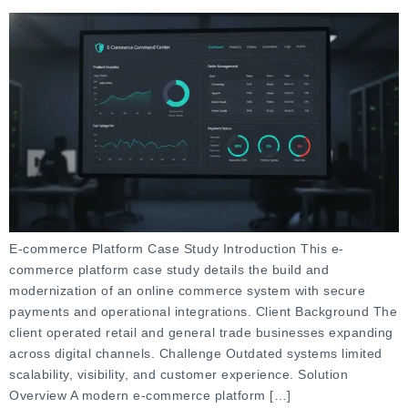
E-commerce Platform Case Study Introduction This e-
commerce platform case study details the build and
modernization of an online commerce system with secure
payments and operational integrations. Client Background The
client operated retail and general trade businesses expanding
across digital channels. Challenge Outdated systems limited
scalability, visibility, and customer experience. Solution
Overview A modern e-commerce platform […]