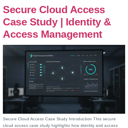
Secure Cloud Access
Case Study | Identity &
Access Management
Secure Cloud Access Case Study Introduction This secure
cloud access case study highlights how identity and access