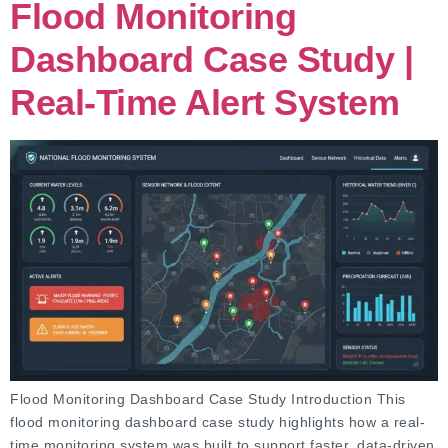
Flood Monitoring
Dashboard Case Study |
Real-Time Alert System
Flood Monitoring Dashboard Case Study Introduction This
flood monitoring dashboard case study highlights how a real-
time monitoring system was built to support faster, data-driven