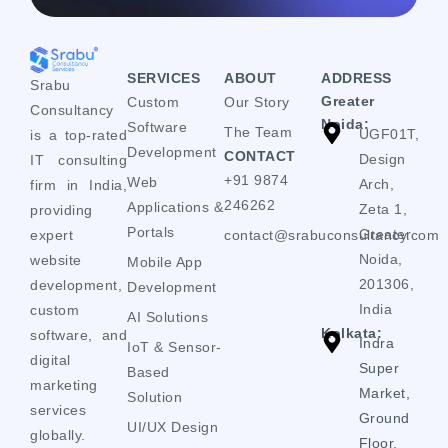
SERVICES
ABOUT
ADDRESS
Srabu
Greater
Custom
Our Story
Consultancy
Noida:
Software
The Team
UGF01T,
is a top-rated
Development
CONTACT
Design
IT consulting
+91 9874
Web
Arch,
firm in India,
246262
Applications &
Zeta 1,
providing
Portals
Greater
expert
contact@srabuconsultancy.com
Noida,
website
Mobile App
201306,
development,
Development
India
custom
AI Solutions
Kolkata:
software, and
Indra
IoT & Sensor-
digital
Super
Based
marketing
Market,
Solution
services
Ground
UI/UX Design
globally.
Floor,