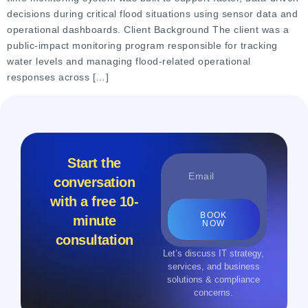
decisions during critical flood situations using sensor data and
operational dashboards. Client Background The client was a
public-impact monitoring program responsible for tracking
water levels and managing flood-related operational
responses across […]
Start the
conversation
with a free 10-
BOOK
minute
NOW
consultation
Let’s discuss IT strategy,
services, and business
solutions & compliance
concerns.