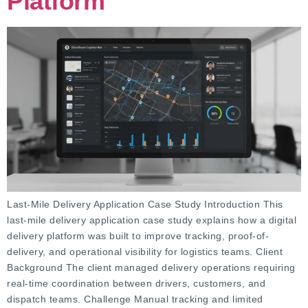
Platform
Last-Mile Delivery Application Case Study Introduction This
last-mile delivery application case study explains how a digital
delivery platform was built to improve tracking, proof-of-
delivery, and operational visibility for logistics teams. Client
Background The client managed delivery operations requiring
real-time coordination between drivers, customers, and
dispatch teams. Challenge Manual tracking and limited