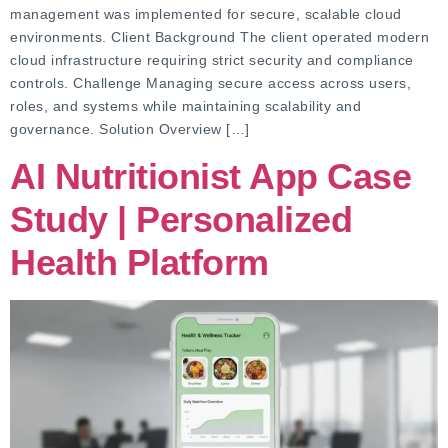
management was implemented for secure, scalable cloud
environments. Client Background The client operated modern
cloud infrastructure requiring strict security and compliance
controls. Challenge Managing secure access across users,
roles, and systems while maintaining scalability and
governance. Solution Overview […]
AI Nutritionist App Case
Study | Personalized
Health Platform